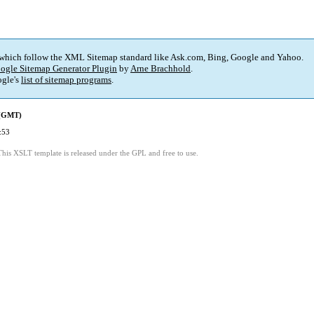
 which follow the XML Sitemap standard like Ask.com, Bing, Google and Yahoo.
ogle Sitemap Generator Plugin
by
Arne Brachhold
.
gle's
list of sitemap programs
.
 (GMT)
:53
This XSLT template is released under the GPL and free to use.