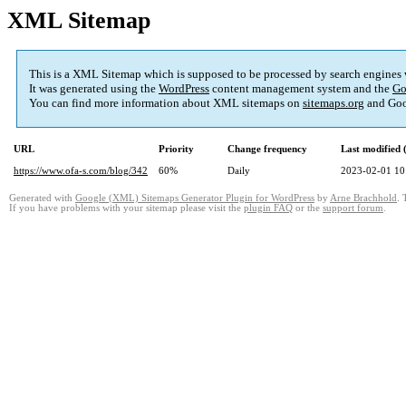
XML Sitemap
This is a XML Sitemap which is supposed to be processed by search engines
It was generated using the
WordPress
content management system and the
Go
You can find more information about XML sitemaps on
sitemaps.org
and Goo
URL
Priority
Change frequency
Last modified
https://www.ofa-s.com/blog/342
60%
Daily
2023-02-01 10
Generated with
Google (XML) Sitemaps Generator Plugin for WordPress
by
Arne Brachhold
. 
If you have problems with your sitemap please visit the
plugin FAQ
or the
support forum
.