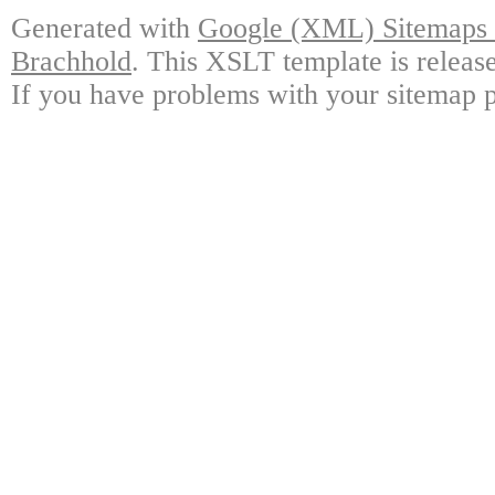
Generated with
Google (XML) Sitemaps G
Brachhold
. This XSLT template is releas
If you have problems with your sitemap p