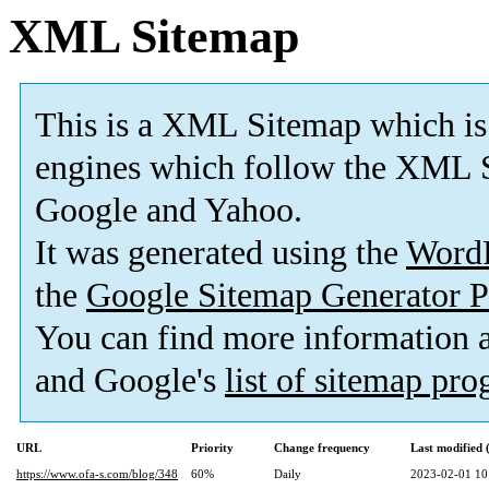
XML Sitemap
This is a XML Sitemap which is
engines which follow the XML S
Google and Yahoo.
It was generated using the
Word
the
Google Sitemap Generator P
You can find more information
and Google's
list of sitemap pr
URL
Priority
Change frequency
Last modified
https://www.ofa-s.com/blog/348
60%
Daily
2023-02-01 10