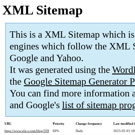
XML Sitemap
This is a XML Sitemap which is
engines which follow the XML S
Google and Yahoo.
It was generated using the
Word
the
Google Sitemap Generator P
You can find more information
and Google's
list of sitemap pr
URL
Priority
Change frequency
Last modified
https://www.ofa-s.com/blog/359
60%
Daily
2023-02-01 10