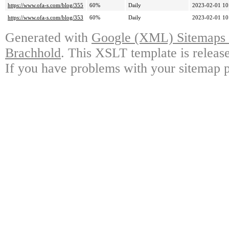
https://www.ofa-s.com/blog/355
60%
Daily
2023-02-01 10
https://www.ofa-s.com/blog/353
60%
Daily
2023-02-01 10
Generated with
Google (XML) Sitemaps G
Brachhold
. This XSLT template is releas
If you have problems with your sitemap p