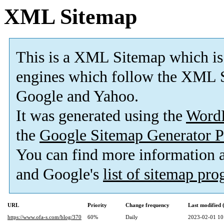
XML Sitemap
This is a XML Sitemap which is
engines which follow the XML S
Google and Yahoo.
It was generated using the
Word
the
Google Sitemap Generator P
You can find more information
and Google's
list of sitemap pr
URL
Priority
Change frequency
Last modified
https://www.ofa-s.com/blog/370
60%
Daily
2023-02-01 10