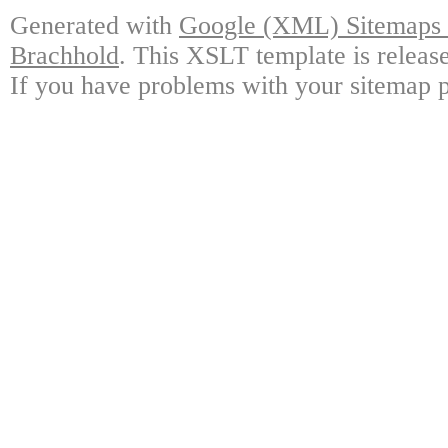
Generated with
Google (XML) Sitemaps G
Brachhold
. This XSLT template is releas
If you have problems with your sitemap p