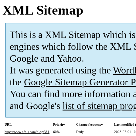
XML Sitemap
This is a XML Sitemap which is
engines which follow the XML S
Google and Yahoo.
It was generated using the
Word
the
Google Sitemap Generator P
You can find more information
and Google's
list of sitemap pr
URL
Priority
Change frequency
Last modified
https://www.ofa-s.com/blog/381
60%
Daily
2023-02-01 10