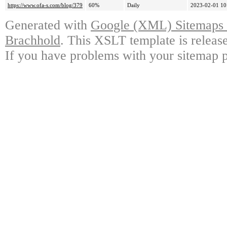
https://www.ofa-s.com/blog/379
60%
Daily
2023-02-01 10
Generated with
Google (XML) Sitemaps G
Brachhold
. This XSLT template is releas
If you have problems with your sitemap p