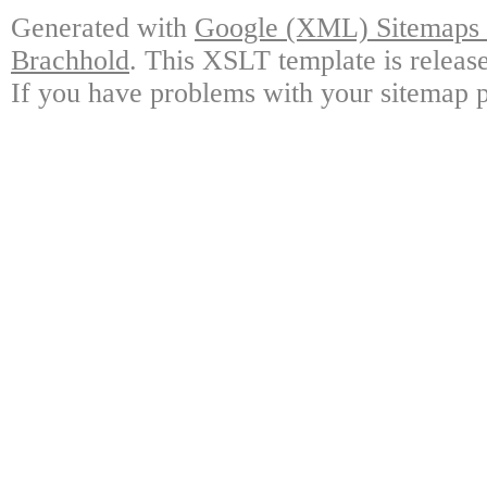
Generated with
Google (XML) Sitemaps G
Brachhold
. This XSLT template is releas
If you have problems with your sitemap p