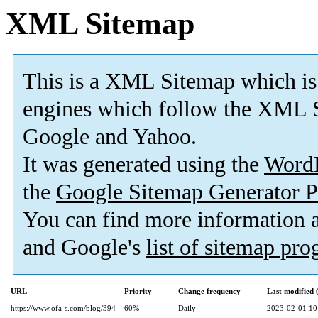
XML Sitemap
This is a XML Sitemap which is
engines which follow the XML S
Google and Yahoo.
It was generated using the
Word
the
Google Sitemap Generator P
You can find more information
and Google's
list of sitemap pr
URL
Priority
Change frequency
Last modified
https://www.ofa-s.com/blog/394
60%
Daily
2023-02-01 10