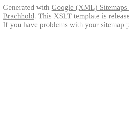
Generated with
Google (XML) Sitemaps G
Brachhold
. This XSLT template is releas
If you have problems with your sitemap p