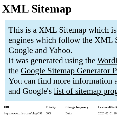
XML Sitemap
This is a XML Sitemap which is
engines which follow the XML S
Google and Yahoo.
It was generated using the
Word
the
Google Sitemap Generator P
You can find more information
and Google's
list of sitemap pr
URL
Priority
Change frequency
Last modified
https://www.ofa-s.com/blog/398
60%
Daily
2023-02-01 10