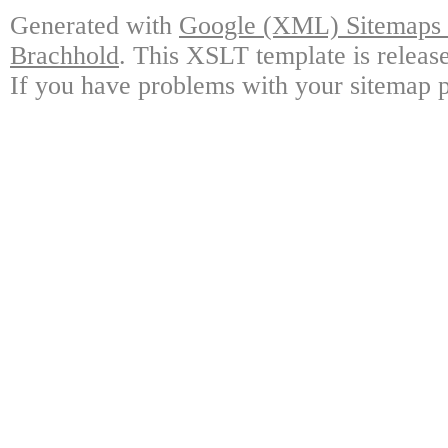
Generated with
Google (XML) Sitemaps G
Brachhold
. This XSLT template is releas
If you have problems with your sitemap p