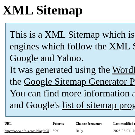
XML Sitemap
This is a XML Sitemap which is
engines which follow the XML S
Google and Yahoo.
It was generated using the
Word
the
Google Sitemap Generator P
You can find more information
and Google's
list of sitemap pr
URL
Priority
Change frequency
Last modified
https://www.ofa-s.com/blog/405
60%
Daily
2023-02-01 10