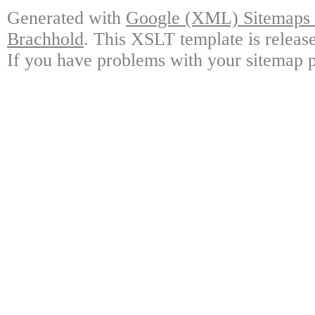
Generated with
Google (XML) Sitemaps G
Brachhold
. This XSLT template is releas
If you have problems with your sitemap p