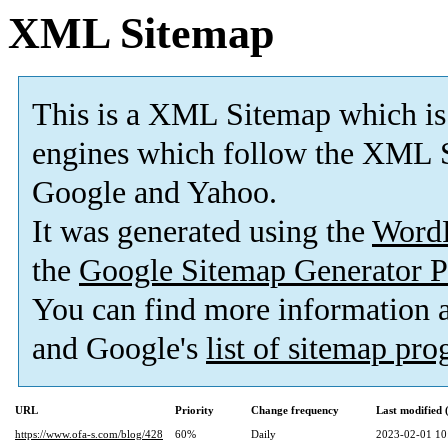
XML Sitemap
This is a XML Sitemap which is
engines which follow the XML S
Google and Yahoo.
It was generated using the
Word
the
Google Sitemap Generator P
You can find more information
and Google's
list of sitemap pr
URL
Priority
Change frequency
Last modified
https://www.ofa-s.com/blog/428
60%
Daily
2023-02-01 10