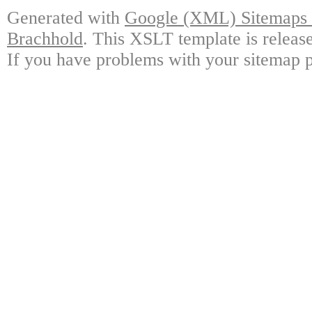
Generated with
Google (XML) Sitemaps G
Brachhold
. This XSLT template is releas
If you have problems with your sitemap p