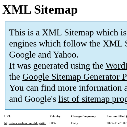
XML Sitemap
This is a XML Sitemap which is
engines which follow the XML S
Google and Yahoo.
It was generated using the
Word
the
Google Sitemap Generator P
You can find more information
and Google's
list of sitemap pr
URL
Priority
Change frequency
Last modified
https://www.ofa-s.com/blog/445
60%
Daily
2022-11-28 07