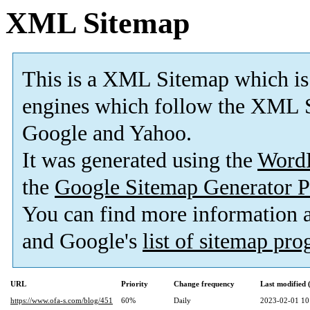
XML Sitemap
This is a XML Sitemap which is
engines which follow the XML S
Google and Yahoo.
It was generated using the
Word
the
Google Sitemap Generator P
You can find more information
and Google's
list of sitemap pr
URL
Priority
Change frequency
Last modified
https://www.ofa-s.com/blog/451
60%
Daily
2023-02-01 10