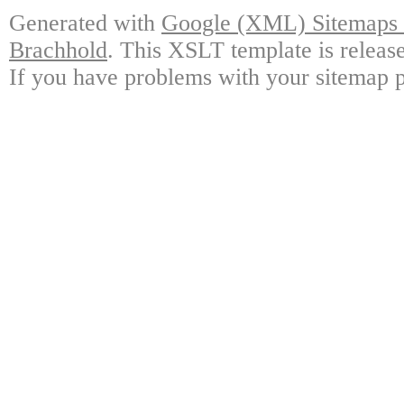
Generated with
Google (XML) Sitemaps G
Brachhold
. This XSLT template is releas
If you have problems with your sitemap p