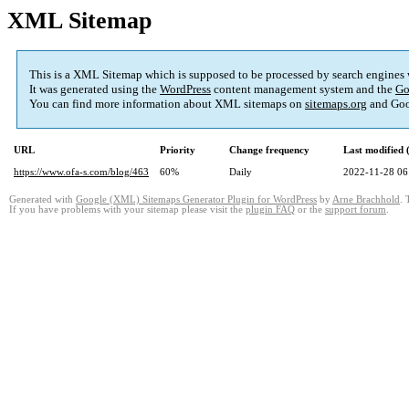
XML Sitemap
This is a XML Sitemap which is supposed to be processed by search engines
It was generated using the
WordPress
content management system and the
Go
You can find more information about XML sitemaps on
sitemaps.org
and Goo
URL
Priority
Change frequency
Last modified
https://www.ofa-s.com/blog/463
60%
Daily
2022-11-28 06
Generated with
Google (XML) Sitemaps Generator Plugin for WordPress
by
Arne Brachhold
. 
If you have problems with your sitemap please visit the
plugin FAQ
or the
support forum
.