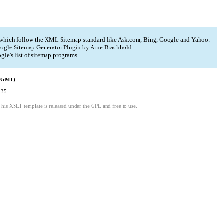
 which follow the XML Sitemap standard like Ask.com, Bing, Google and Yahoo.
ogle Sitemap Generator Plugin
by
Arne Brachhold
.
gle's
list of sitemap programs
.
 (GMT)
:35
This XSLT template is released under the GPL and free to use.