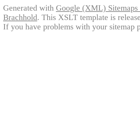
Generated with
Google (XML) Sitemaps G
Brachhold
. This XSLT template is releas
If you have problems with your sitemap p