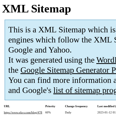
XML Sitemap
This is a XML Sitemap which is
engines which follow the XML S
Google and Yahoo.
It was generated using the
Word
the
Google Sitemap Generator P
You can find more information
and Google's
list of sitemap pr
URL
Priority
Change frequency
Last modified
https://www.ofa-s.com/blog/478
60%
Daily
2023-01-12 01