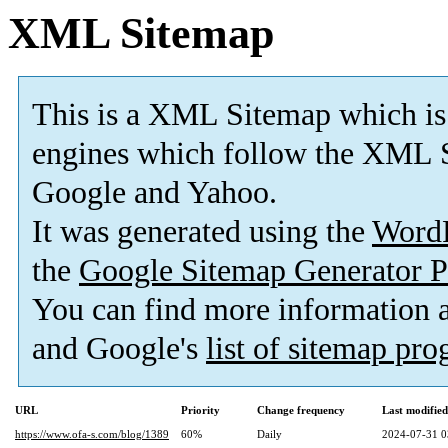
XML Sitemap
This is a XML Sitemap which is
engines which follow the XML S
Google and Yahoo.
It was generated using the
Word
the
Google Sitemap Generator P
You can find more information
and Google's
list of sitemap pr
URL
Priority
Change frequency
Last modifie
https://www.ofa-s.com/blog/1389
60%
Daily
2024-07-31 0