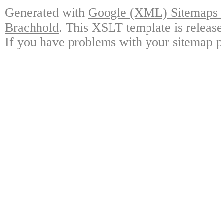
Generated with
Google (XML) Sitemaps G
Brachhold
. This XSLT template is releas
If you have problems with your sitemap p