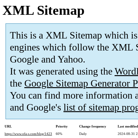
XML Sitemap
This is a XML Sitemap which is
engines which follow the XML S
Google and Yahoo.
It was generated using the
Word
the
Google Sitemap Generator P
You can find more information
and Google's
list of sitemap pr
URL
Priority
Change frequency
Last modifie
https://www.ofa-s.com/blog/1423
60%
Daily
2024-08-31 2