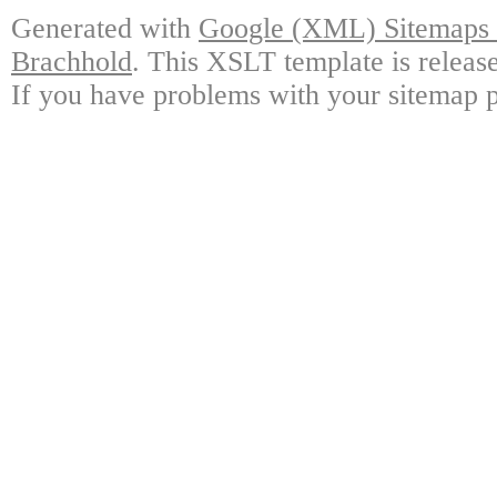
Generated with
Google (XML) Sitemaps G
Brachhold
. This XSLT template is releas
If you have problems with your sitemap p