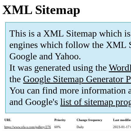
XML Sitemap
This is a XML Sitemap which is
engines which follow the XML S
Google and Yahoo.
It was generated using the
Word
the
Google Sitemap Generator P
You can find more information
and Google's
list of sitemap pr
URL
Priority
Change frequency
Last modifi
https://www.ofa-s.com/gallery/276
60%
Daily
2023-01-17 