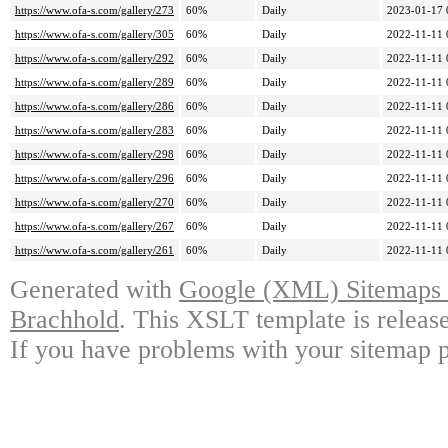
https://www.ofa-s.com/gallery/273
60%
Daily
2023-01-17 
https://www.ofa-s.com/gallery/305
60%
Daily
2022-11-11 
https://www.ofa-s.com/gallery/292
60%
Daily
2022-11-11 
https://www.ofa-s.com/gallery/289
60%
Daily
2022-11-11 
https://www.ofa-s.com/gallery/286
60%
Daily
2022-11-11 
https://www.ofa-s.com/gallery/283
60%
Daily
2022-11-11 
https://www.ofa-s.com/gallery/298
60%
Daily
2022-11-11 
https://www.ofa-s.com/gallery/296
60%
Daily
2022-11-11 
https://www.ofa-s.com/gallery/270
60%
Daily
2022-11-11 
https://www.ofa-s.com/gallery/267
60%
Daily
2022-11-11 
https://www.ofa-s.com/gallery/261
60%
Daily
2022-11-11 
Generated with
Google (XML) Sitemaps G
Brachhold
. This XSLT template is releas
If you have problems with your sitemap p