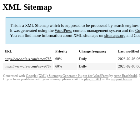
XML Sitemap
This is a XML Sitemap which is supposed to be processed by search engines
It was generated using the
WordPress
content management system and the
Go
You can find more information about XML sitemaps on
sitemaps.org
and Goo
URL
Priority
Change frequency
Last modifie
https://www.ofa-s.com/news/785
60%
Daily
2023-02-03 06
https://www.ofa-s.com/news/787
60%
Daily
2023-02-03 06
Generated with
Google (XML) Sitemaps Generator Plugin for WordPress
by
Arne Brachhold
. 
If you have problems with your sitemap please visit the
plugin FAQ
or the
support forum
.