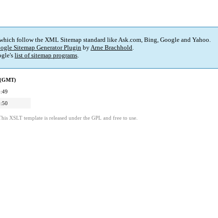
 which follow the XML Sitemap standard like Ask.com, Bing, Google and Yahoo.
ogle Sitemap Generator Plugin
by
Arne Brachhold
.
gle's
list of sitemap programs
.
d (GMT)
:49
:50
This XSLT template is released under the GPL and free to use.