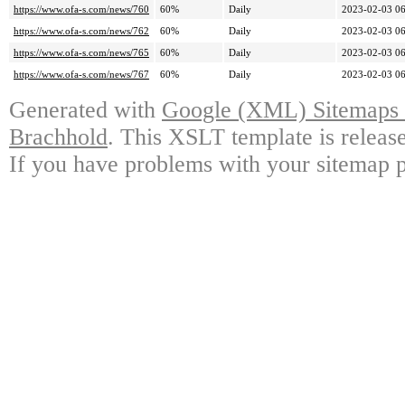
https://www.ofa-s.com/news/760
60%
Daily
2023-02-03 06
https://www.ofa-s.com/news/762
60%
Daily
2023-02-03 06
https://www.ofa-s.com/news/765
60%
Daily
2023-02-03 06
https://www.ofa-s.com/news/767
60%
Daily
2023-02-03 06
Generated with
Google (XML) Sitemaps G
Brachhold
. This XSLT template is releas
If you have problems with your sitemap p