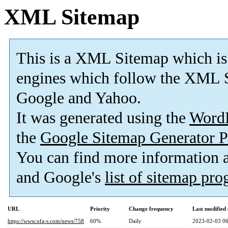
XML Sitemap
This is a XML Sitemap which is
engines which follow the XML S
Google and Yahoo.
It was generated using the
Word
the
Google Sitemap Generator P
You can find more information
and Google's
list of sitemap pr
URL
Priority
Change frequency
Last modifie
https://www.ofa-s.com/news/758
60%
Daily
2023-02-03 06