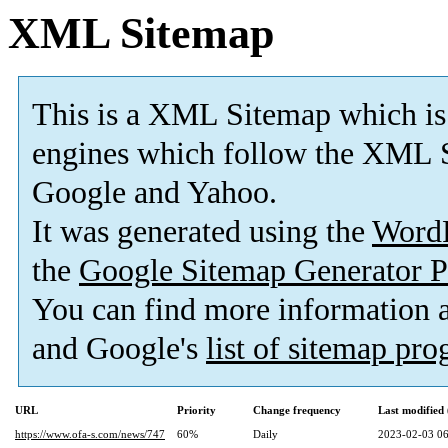
XML Sitemap
This is a XML Sitemap which is
engines which follow the XML S
Google and Yahoo.
It was generated using the
Word
the
Google Sitemap Generator P
You can find more information
and Google's
list of sitemap pr
URL
Priority
Change frequency
Last modifie
https://www.ofa-s.com/news/747
60%
Daily
2023-02-03 06