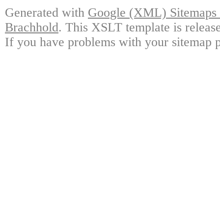
Generated with
Google (XML) Sitemaps G
Brachhold
. This XSLT template is releas
If you have problems with your sitemap p