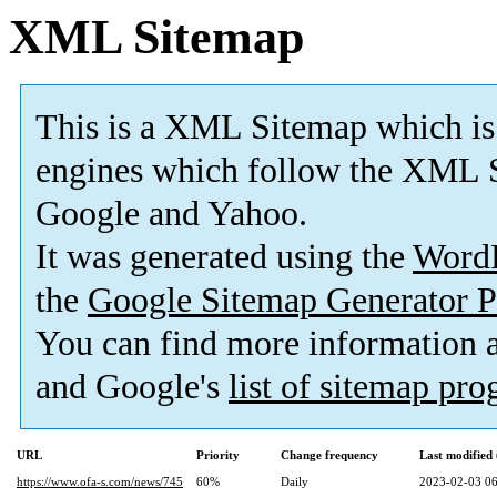
XML Sitemap
This is a XML Sitemap which is
engines which follow the XML S
Google and Yahoo.
It was generated using the
Word
the
Google Sitemap Generator P
You can find more information
and Google's
list of sitemap pr
URL
Priority
Change frequency
Last modifie
https://www.ofa-s.com/news/745
60%
Daily
2023-02-03 06