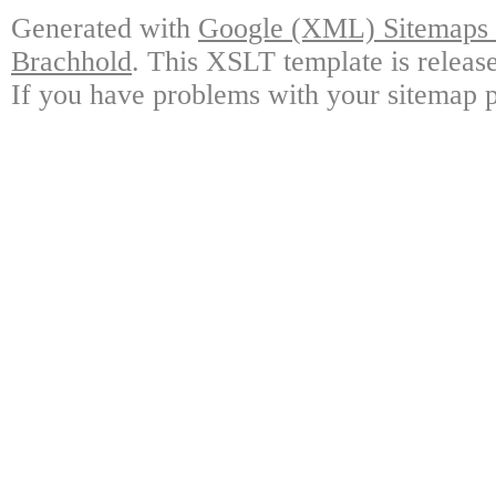
Generated with
Google (XML) Sitemaps G
Brachhold
. This XSLT template is releas
If you have problems with your sitemap p