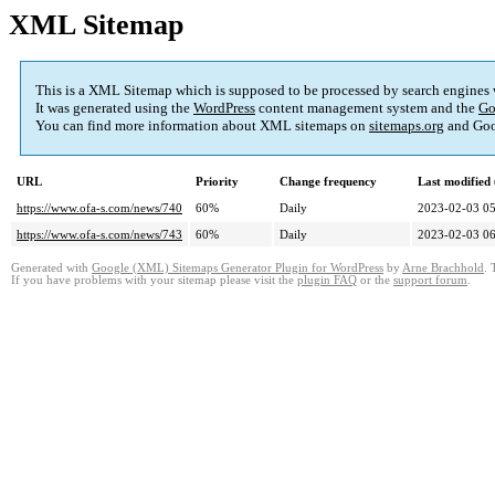
XML Sitemap
This is a XML Sitemap which is supposed to be processed by search engines
It was generated using the
WordPress
content management system and the
Go
You can find more information about XML sitemaps on
sitemaps.org
and Goo
URL
Priority
Change frequency
Last modifie
https://www.ofa-s.com/news/740
60%
Daily
2023-02-03 05
https://www.ofa-s.com/news/743
60%
Daily
2023-02-03 06
Generated with
Google (XML) Sitemaps Generator Plugin for WordPress
by
Arne Brachhold
. 
If you have problems with your sitemap please visit the
plugin FAQ
or the
support forum
.