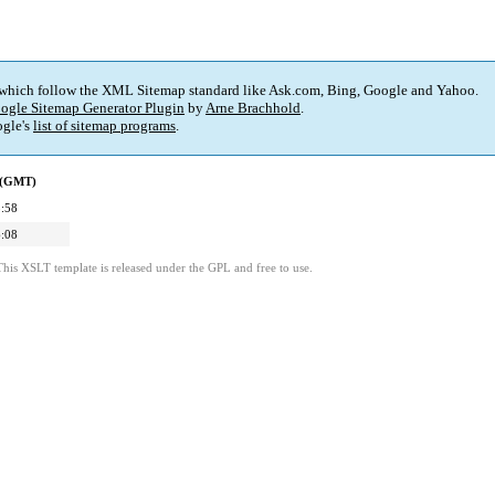
 which follow the XML Sitemap standard like Ask.com, Bing, Google and Yahoo.
ogle Sitemap Generator Plugin
by
Arne Brachhold
.
gle's
list of sitemap programs
.
d (GMT)
:58
:08
This XSLT template is released under the GPL and free to use.