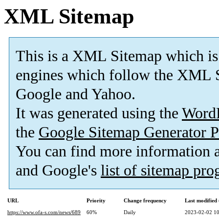
XML Sitemap
This is a XML Sitemap which is
engines which follow the XML S
Google and Yahoo.
It was generated using the
Word
the
Google Sitemap Generator P
You can find more information
and Google's
list of sitemap pr
URL
Priority
Change frequency
Last modifie
https://www.ofa-s.com/news/689
60%
Daily
2023-02-02 10