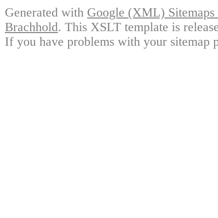
Generated with
Google (XML) Sitemaps G
Brachhold
. This XSLT template is releas
If you have problems with your sitemap p