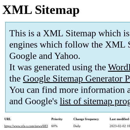
XML Sitemap
This is a XML Sitemap which is
engines which follow the XML S
Google and Yahoo.
It was generated using the
Word
the
Google Sitemap Generator P
You can find more information
and Google's
list of sitemap pr
URL
Priority
Change frequency
Last modifie
https://www.ofa-s.com/news/683
60%
Daily
2023-02-02 10