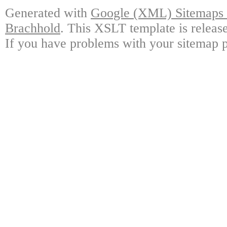
Generated with
Google (XML) Sitemaps G
Brachhold
. This XSLT template is releas
If you have problems with your sitemap p