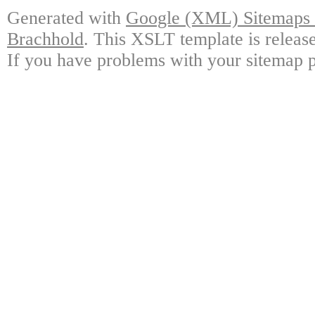
Generated with
Google (XML) Sitemaps G
Brachhold
. This XSLT template is releas
If you have problems with your sitemap p