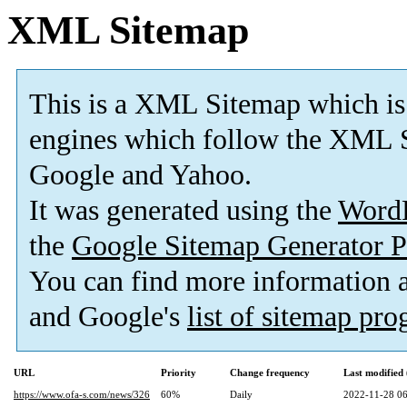
XML Sitemap
This is a XML Sitemap which is
engines which follow the XML S
Google and Yahoo.
It was generated using the
Word
the
Google Sitemap Generator P
You can find more information
and Google's
list of sitemap pr
URL
Priority
Change frequency
Last modifie
https://www.ofa-s.com/news/326
60%
Daily
2022-11-28 06