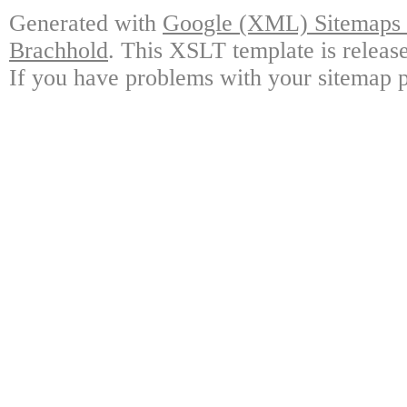
Generated with
Google (XML) Sitemaps G
Brachhold
. This XSLT template is releas
If you have problems with your sitemap p