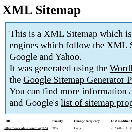
XML Sitemap
This is a XML Sitemap which is
engines which follow the XML S
Google and Yahoo.
It was generated using the
Word
the
Google Sitemap Generator P
You can find more information
and Google's
list of sitemap pr
URL
Priority
Change frequency
Last modified
https://www.ofa-s.com/blog/433
60%
Daily
2023-02-01 10