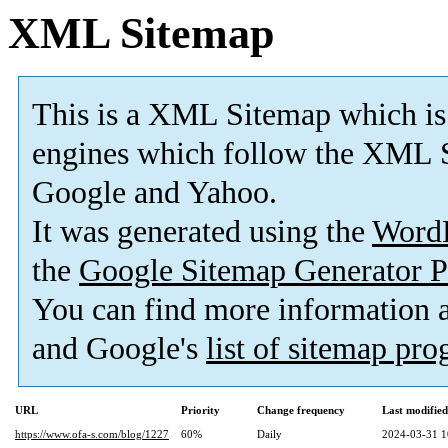
XML Sitemap
This is a XML Sitemap which is
engines which follow the XML S
Google and Yahoo.
It was generated using the
Word
the
Google Sitemap Generator P
You can find more information
and Google's
list of sitemap pr
URL
Priority
Change frequency
Last modifie
https://www.ofa-s.com/blog/1227
60%
Daily
2024-03-31 1