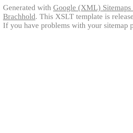
Generated with
Google (XML) Sitemaps G
Brachhold
. This XSLT template is releas
If you have problems with your sitemap p