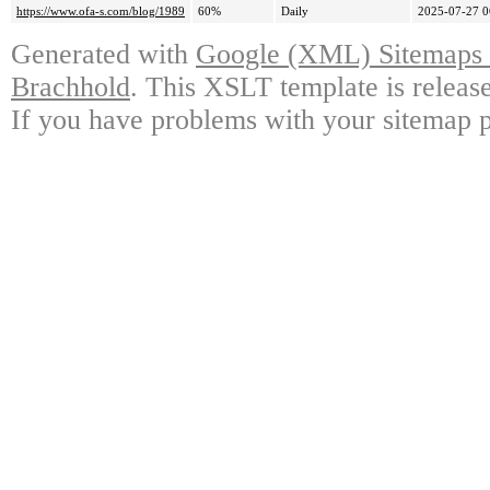
https://www.ofa-s.com/blog/1989
60%
Daily
2025-07-27 0
Generated with
Google (XML) Sitemaps G
Brachhold
. This XSLT template is releas
If you have problems with your sitemap p