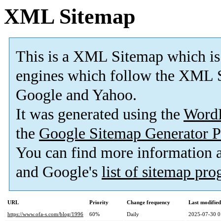
XML Sitemap
This is a XML Sitemap which is
engines which follow the XML S
Google and Yahoo.
It was generated using the
Word
the
Google Sitemap Generator P
You can find more information
and Google's
list of sitemap pr
URL
Priority
Change frequency
Last modifie
https://www.ofa-s.com/blog/1996
60%
Daily
2025-07-30 0