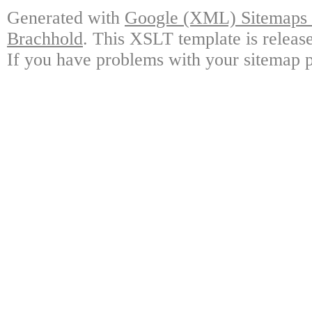
Generated with
Google (XML) Sitemaps G
Brachhold
. This XSLT template is releas
If you have problems with your sitemap p