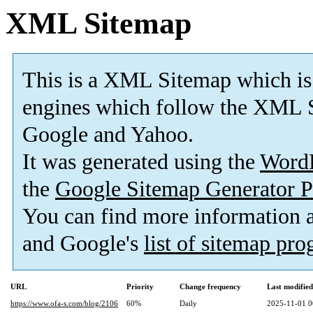
XML Sitemap
This is a XML Sitemap which is
engines which follow the XML S
Google and Yahoo.
It was generated using the
Word
the
Google Sitemap Generator P
You can find more information
and Google's
list of sitemap pr
URL
Priority
Change frequency
Last modifie
https://www.ofa-s.com/blog/2106
60%
Daily
2025-11-01 0