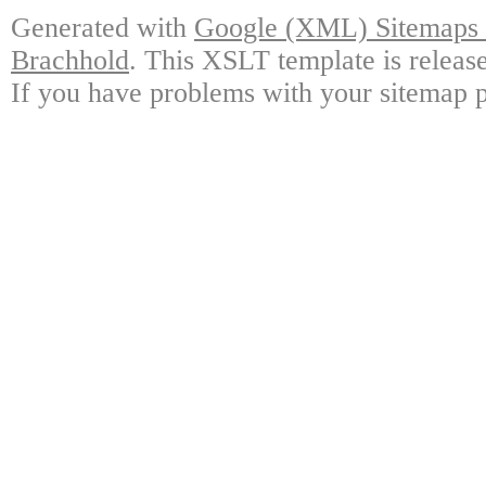
Generated with
Google (XML) Sitemaps G
Brachhold
. This XSLT template is releas
If you have problems with your sitemap p