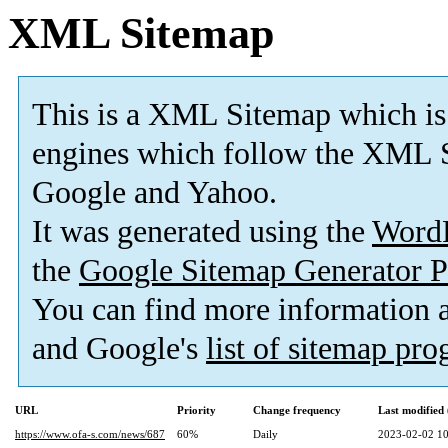
XML Sitemap
This is a XML Sitemap which is
engines which follow the XML S
Google and Yahoo.
It was generated using the
Word
the
Google Sitemap Generator P
You can find more information
and Google's
list of sitemap pr
URL
Priority
Change frequency
Last modifie
https://www.ofa-s.com/news/687
60%
Daily
2023-02-02 10