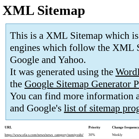
XML Sitemap
This is a XML Sitemap which is
engines which follow the XML S
Google and Yahoo.
It was generated using the
Word
the
Google Sitemap Generator P
You can find more information
and Google's
list of sitemap pr
URL
Priority
Change frequenc
https://www.ofa-s.com/news/news_category/sumiyoshi/
30%
Weekly