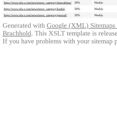
https://www.ofa-s.com/news/news_category/minoshima/
30%
Weekly
https://www.ofa-s.com/news/news_category/kashii/
30%
Weekly
https://www.ofa-s.com/news/news_category/general/
30%
Weekly
Generated with
Google (XML) Sitemaps G
Brachhold
. This XSLT template is releas
If you have problems with your sitemap p